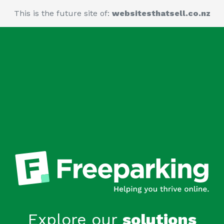
This is the future site of:
websitesthatsell.co.nz
Explore our
solutions