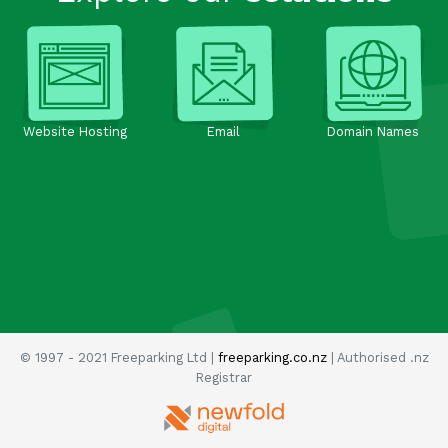
Website Hosting
Email
Domain Names
© 1997 - 2021 Freeparking Ltd |
freeparking.co.nz
| Authorised .nz
Registrar